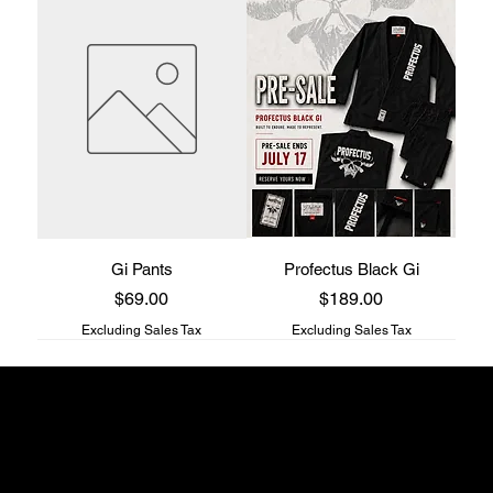
Gi Pants
Profectus Black Gi
Price
Price
$69.00
$189.00
Excluding Sales Tax
Excluding Sales Tax
Profectus Jiu-Jitsu store
817 S Main st
Columbia, TN
38401