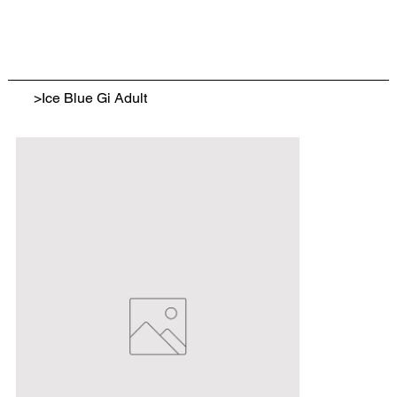
>
Ice Blue Gi Adult