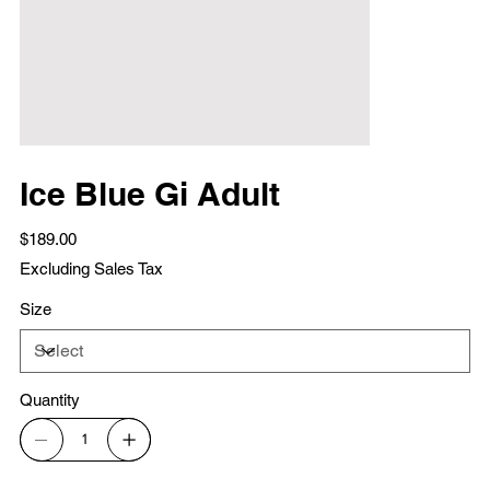
Ice Blue Gi Adult
Price
$189.00
Excluding Sales Tax
Size
Quantity