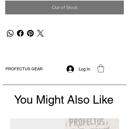
Out of Stock
Log In
PROFECTUS GEAR
You Might Also Like