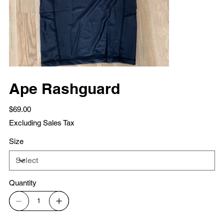
Ape Rashguard
Price
$69.00
Excluding Sales Tax
Size
Quantity