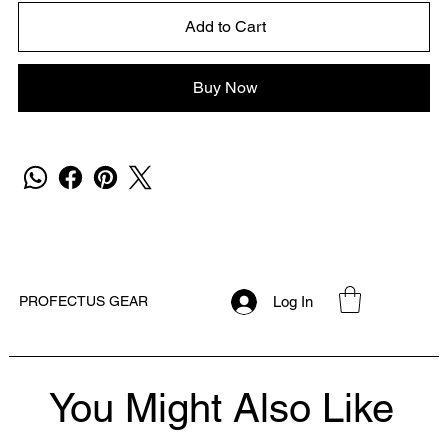
Add to Cart
Buy Now
Log In
PROFECTUS GEAR
You Might Also Like