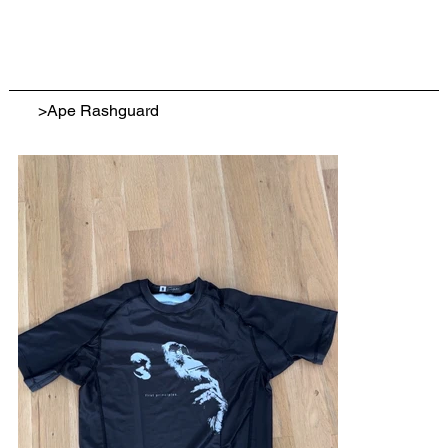
>
Ape Rashguard