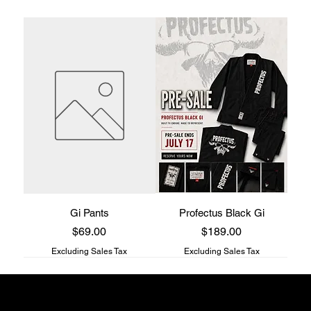
Gi Pants
Profectus Black Gi
Price
Price
$69.00
$189.00
Excluding Sales Tax
Excluding Sales Tax
Profectus Jiu-Jitsu store