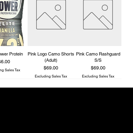
wer Protein
Pink Logo Camo Shorts
Pink Camo Rashguard
(Adult)
S/S
rice
$6.00
Price
Price
$69.00
$69.00
ng Sales Tax
Excluding Sales Tax
Excluding Sales Tax