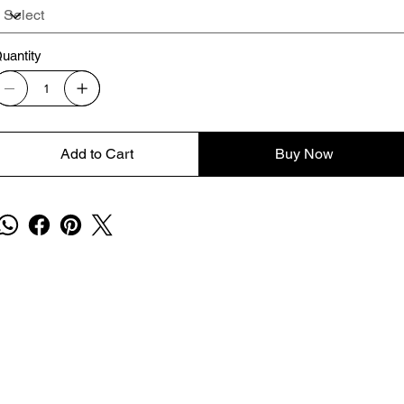
uantity
Add to Cart
Buy Now