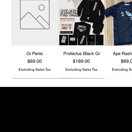
Gi Pants
Profectus Black Gi
Ape Rash
Price
Price
Price
$69.00
$189.00
$69.
Excluding Sales Tax
Excluding Sales Tax
Excluding S
Profectus Jiu-Jitsu
store