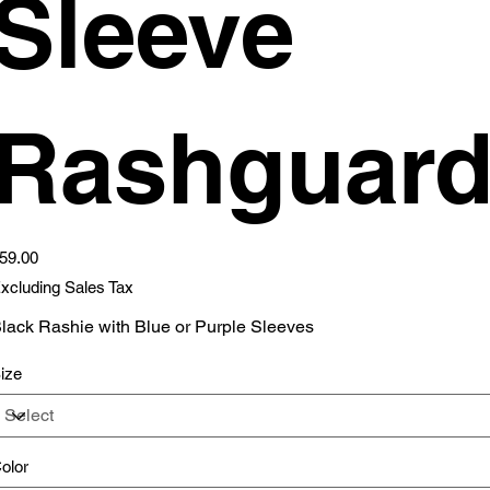
Sleeve
Rashguar
ice
59.00
xcluding Sales Tax
lack Rashie with Blue or Purple Sleeves
ize
olor