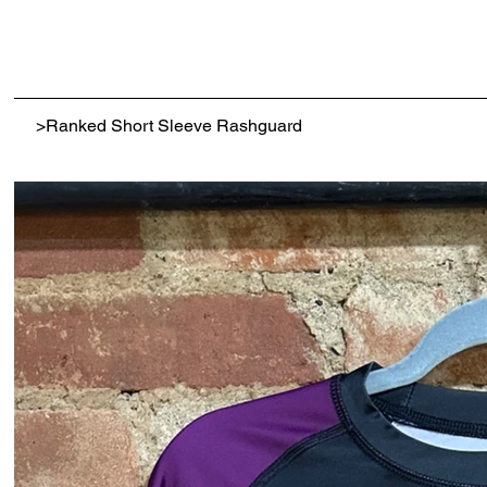
>
Ranked Short Sleeve Rashguard