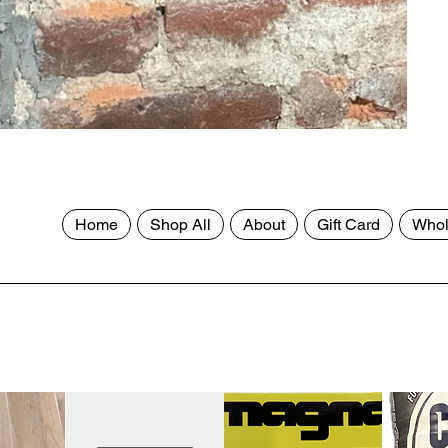
Home
Shop All
About
Gift Card
Whol