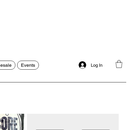
esale
Events
Log In