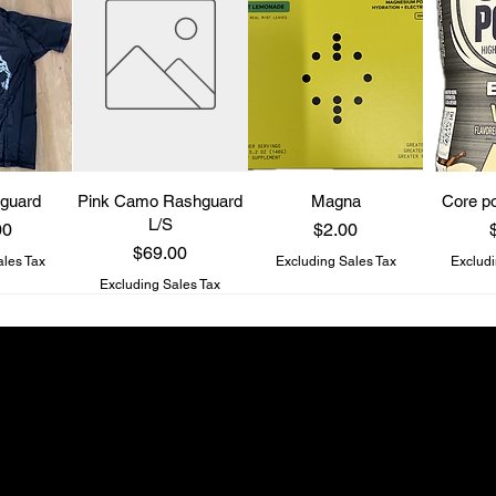
guard
Pink Camo Rashguard
Magna
Core po
L/S
Price
P
00
$2.00
Price
$69.00
ales Tax
Excluding Sales Tax
Excludi
Excluding Sales Tax
Be a Know It All
Get updates on new drops and special offers