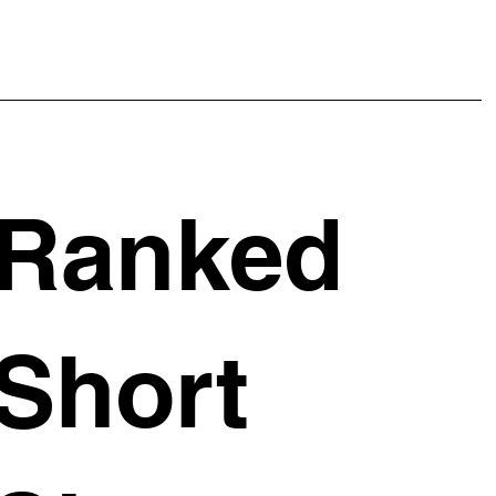
Ranked
Short