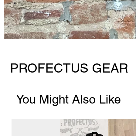
PROFECTUS GEAR
You Might Also Like