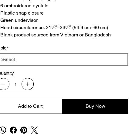
 6 embroidered eyelets
 Plastic snap closure
 Green undervisor
 Head circumference: 21⅝″–23⅝″ (54.9 cm–60 cm)
 Blank product sourced from Vietnam or Bangladesh
olor
uantity
Add to Cart
Buy Now