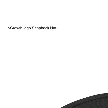
>
Growth logo Snapback Hat