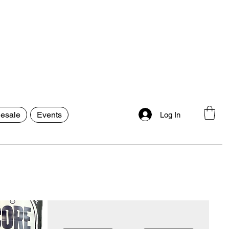
esale
Events
Log In