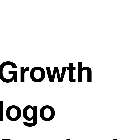
Growth
logo