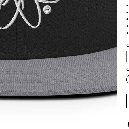
•
•
•
•
•
C
Q