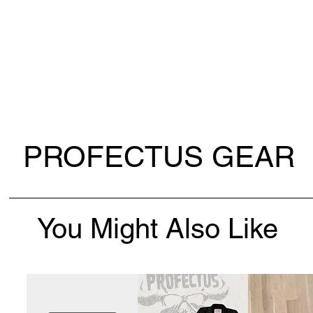
PROFECTUS GEAR
You Might Also Like