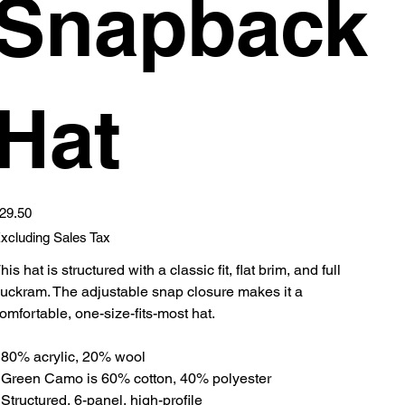
Snapback
Hat
ice
29.50
xcluding Sales Tax
his hat is structured with a classic fit, flat brim, and full
uckram. The adjustable snap closure makes it a
omfortable, one-size-fits-most hat.
 80% acrylic, 20% wool
 Green Camo is 60% cotton, 40% polyester
 Structured, 6-panel, high-profile