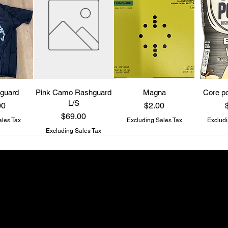
guard
Pink Camo Rashguard
Magna
Core po
L/S
Price
P
00
$2.00
Price
$69.00
ales Tax
Excluding Sales Tax
Excludi
Excluding Sales Tax
Be a Know It All
Get updates on new drops and special offers