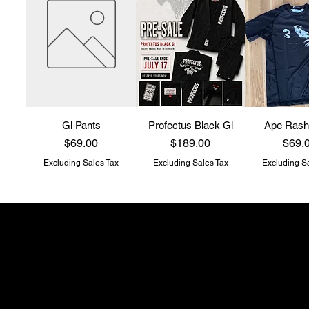
Gi Pants
Profectus Black Gi
Ape Rash
Price
Price
Price
$69.00
$189.00
$69.
Excluding Sales Tax
Excluding Sales Tax
Excluding S
Profectus Jiu-Jitsu
store