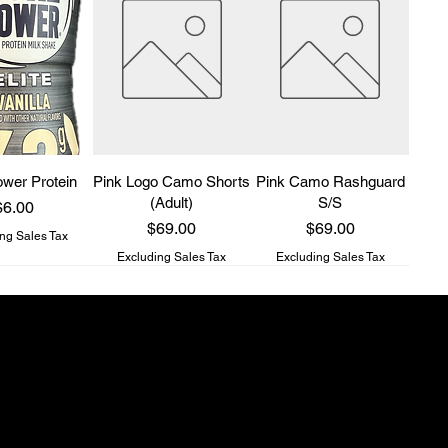
wer Protein
Pink Logo Camo Shorts
Pink Camo Rashguard
(Adult)
S/S
rice
$6.00
Price
Price
$69.00
$69.00
ng Sales Tax
Excluding Sales Tax
Excluding Sales Tax