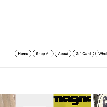
Home
Shop All
About
Gift Card
Whol