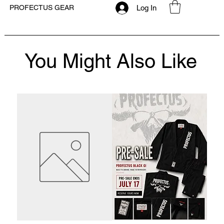
Log In
PROFECTUS GEAR
You Might Also Like