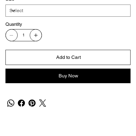
Quantity
Add to Cart
Buy Now