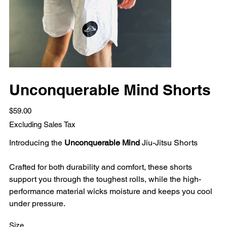
Unconquerable Mind Shorts
Price
$59.00
Excluding Sales Tax
Introducing the
Unconquerable Mind
Jiu-Jitsu Shorts
Crafted for both durability and comfort, these shorts
support you through the toughest rolls, while the high-
performance material wicks moisture and keeps you cool
under pressure.
Size