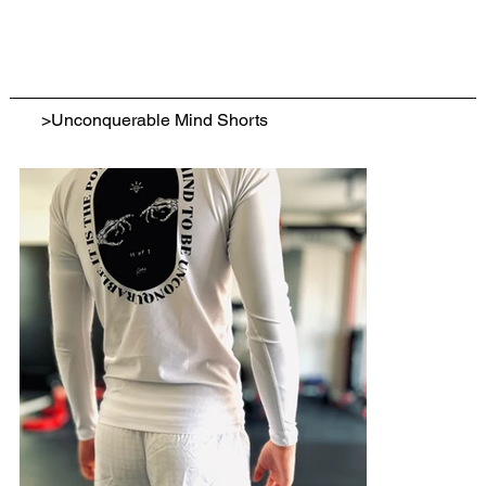
>
Unconquerable Mind Shorts