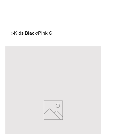
>
Kids Black/Pink Gi