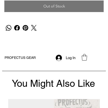
Out of Stock
Log In
PROFECTUS GEAR
You Might Also Like