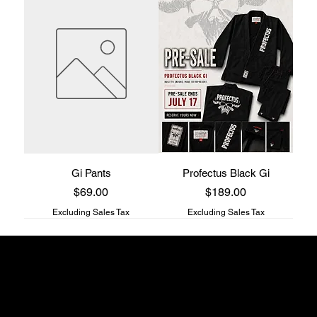
Gi Pants
Profectus Black Gi
Price
Price
$69.00
$189.00
Excluding Sales Tax
Excluding Sales Tax
Profectus Jiu-Jitsu store
817 S Main st
Columbia, TN
38401