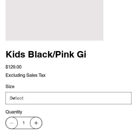
Kids Black/Pink Gi
Price
$129.00
Excluding Sales Tax
Size
Quantity