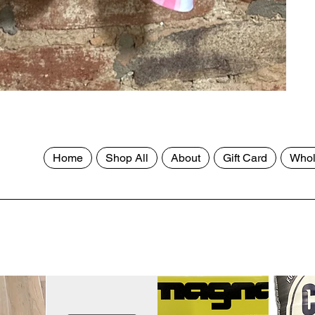
Home
Shop All
About
Gift Card
Whol