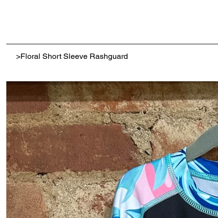
>
Floral Short Sleeve Rashguard