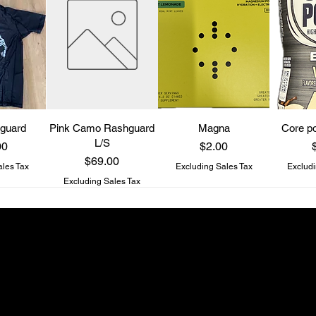
guard
Pink Camo Rashguard
Magna
Core po
L/S
Price
P
00
$2.00
Price
$69.00
ales Tax
Excluding Sales Tax
Excludi
Excluding Sales Tax
Be a Know It All
Get updates on new drops and special offers