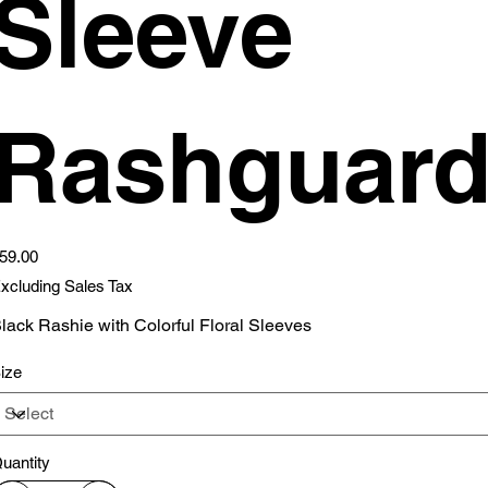
Sleeve
Rashguar
ice
59.00
xcluding Sales Tax
lack Rashie with Colorful Floral Sleeves
ize
uantity