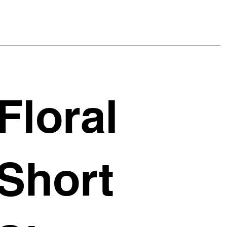
Floral
Short