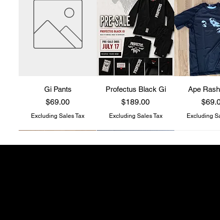
Gi Pants
Profectus Black Gi
Ape Rash
Price
Price
Price
$69.00
$189.00
$69.
Excluding Sales Tax
Excluding Sales Tax
Excluding S
Profectus Jiu-Jitsu
store