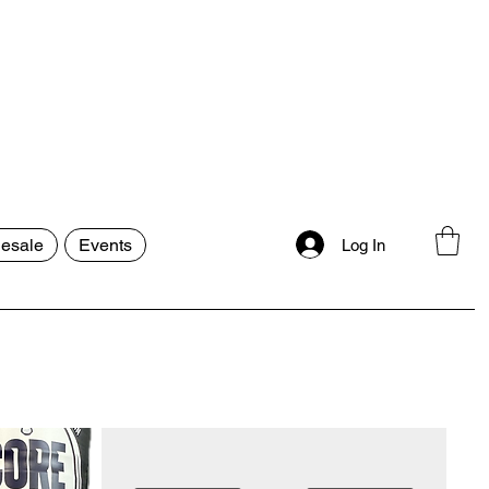
esale
Events
Log In