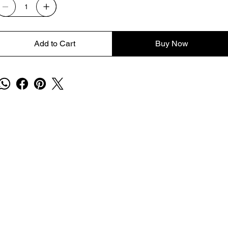
Add to Cart
Buy Now