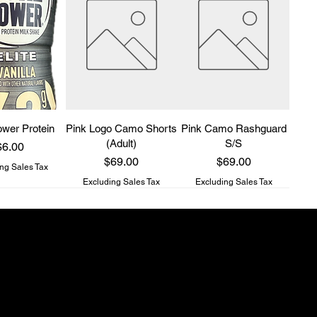
wer Protein
Pink Logo Camo Shorts
Pink Camo Rashguard
(Adult)
S/S
rice
$6.00
Price
Price
$69.00
$69.00
ng Sales Tax
Excluding Sales Tax
Excluding Sales Tax