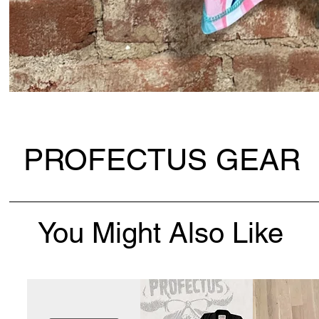
PROFECTUS GEAR
You Might Also Like