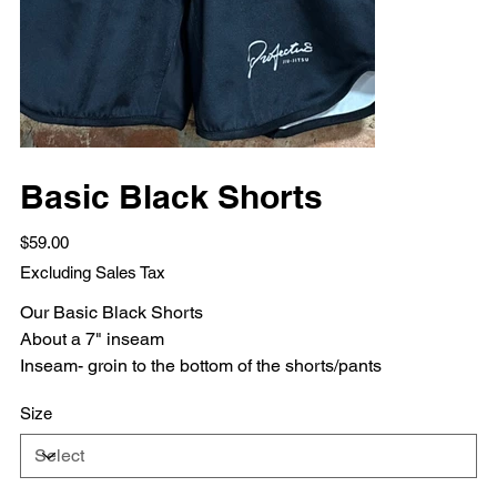
Basic Black Shorts
Price
$59.00
Excluding Sales Tax
Our Basic Black Shorts
About a 7" inseam
Inseam- groin to the bottom of the shorts/pants
Size