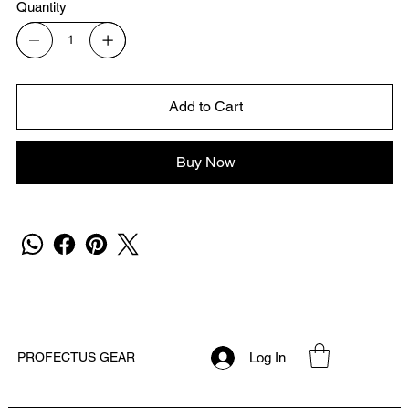
Quantity
Add to Cart
Buy Now
Log In
PROFECTUS GEAR