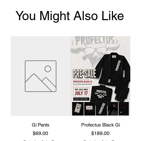
You Might Also Like
Gi Pants
Profectus Black Gi
Price
Price
$69.00
$189.00