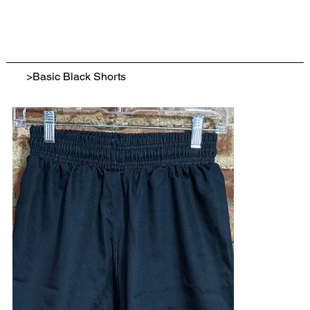
>
Basic Black Shorts